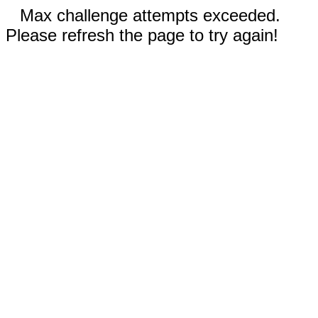
Max challenge attempts exceeded.
Please refresh the page to try again!